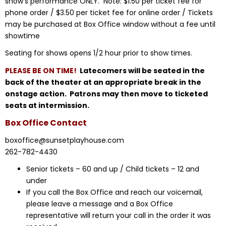
show’s performance ONLY. Note: $1.50 per ticket fee for
phone order / $3.50 per ticket fee for online order / Tickets
may be purchased at Box Office window without a fee until
showtime
Seating for shows opens 1/2 hour prior to show times.
PLEASE BE ON TIME!
Latecomers will be seated in the
back of the theater at an appropriate break in the
onstage action. Patrons may then move to ticketed
seats at intermission.
Box Office Contact
boxoffice@sunsetplayhouse.com
262-782-4430
Senior tickets – 60 and up / Child tickets – 12 and
under
If you call the Box Office and reach our voicemail,
please leave a message and a Box Office
representative will return your call in the order it was