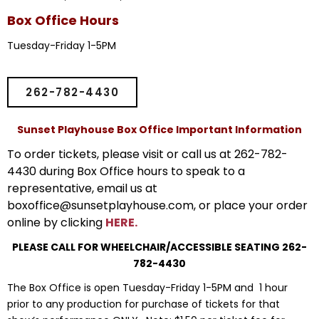
Box Office Hours
Tuesday-Friday 1-5PM
262-782-4430
Sunset Playhouse Box Office Important Information
To order tickets, please visit or call us at 262-782-
4430 during Box Office hours to speak to a
representative, email us at
boxoffice@sunsetplayhouse.com, or place your order
online by clicking
HERE.
PLEASE CALL FOR WHEELCHAIR/ACCESSIBLE SEATING 262-
782-4430
The Box Office is open Tuesday-Friday 1-5PM and 1 hour
prior to any production for purchase of tickets for that