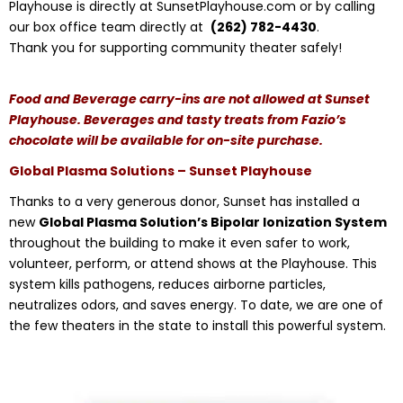
Playhouse is directly at SunsetPlayhouse.com or by calling
our box office team directly at
(262) 782-4430
.
Thank you for supporting community theater safely!
Food and Beverage carry-ins are not allowed at Sunset
Playhouse. Beverages and tasty treats from Fazio’s
chocolate will be available for on-site purchase.
Global Plasma Solutions – Sunset Playhouse
Thanks to a very generous donor, Sunset has installed a
new
Global Plasma Solution’s Bipolar Ionization System
throughout the building to make it even safer to work,
volunteer, perform, or attend shows at the Playhouse. This
system kills pathogens, reduces airborne particles,
neutralizes odors, and saves energy. To date, we are one of
the few theaters in the state to install this powerful system.