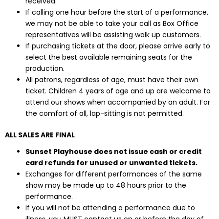
received.
If calling one hour before the start of a performance,
we may not be able to take your call as Box Office
representatives will be assisting walk up customers.
If purchasing tickets at the door, please arrive early to
select the best available remaining seats for the
production.
All patrons, regardless of age, must have their own
ticket. Children 4 years of age and up are welcome to
attend our shows when accompanied by an adult. For
the comfort of all, lap-sitting is not permitted.
ALL SALES ARE FINAL
Sunset Playhouse does not issue cash or credit
card refunds for unused or unwanted tickets.
Exchanges for different performances of the same
show may be made up to 48 hours prior to the
performance.
If you will not be attending a performance due to