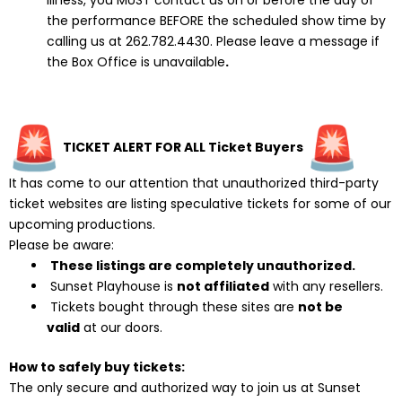
illness, you MUST contact us on or before the day of
the performance BEFORE the scheduled show time by
calling us at 262.782.4430. Please leave a message if
the Box Office is unavailable
.
TICKET ALERT FOR ALL Ticket Buyers
It has come to our attention that unauthorized third-party
ticket websites are listing speculative tickets for some of our
upcoming productions.
Please be aware:
These listings are completely unauthorized.
Sunset Playhouse is
not affiliated
with any resellers.
Tickets bought through these sites are
not be
valid
at our doors.
How to safely buy tickets:
The only secure and authorized way to join us at Sunset