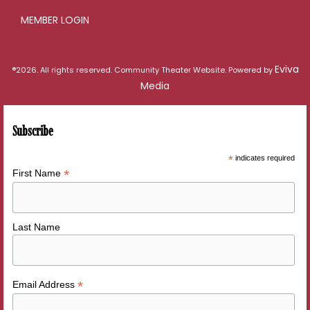
MEMBER LOGIN
Eviva
®2026. All rights reserved. Community Theater Website. Powered by
Media
Subscribe
*
indicates required
*
First Name
Last Name
*
Email Address