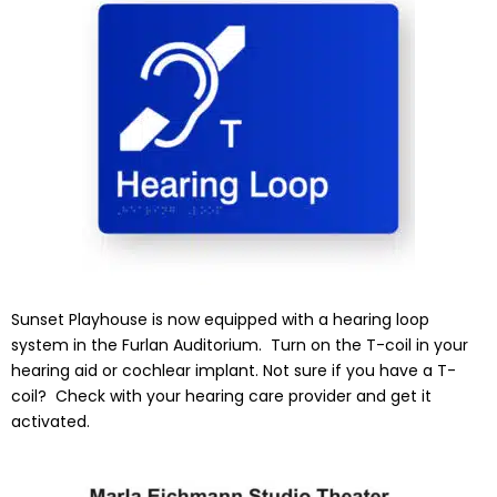
Sunset Playhouse is now equipped with a hearing loop
system in the Furlan Auditorium. Turn on the T-coil in your
hearing aid or cochlear implant. Not sure if you have a T-
coil? Check with your hearing care provider and get it
activated.