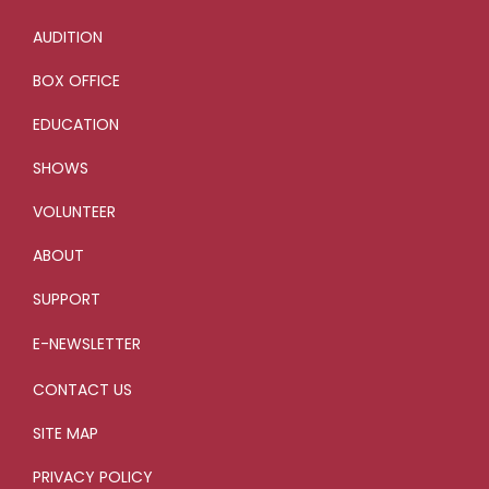
AUDITION
BOX OFFICE
EDUCATION
SHOWS
VOLUNTEER
ABOUT
SUPPORT
E-NEWSLETTER
CONTACT US
SITE MAP
PRIVACY POLICY