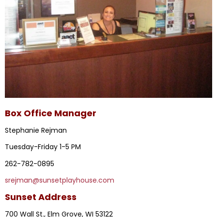
Box Office Manager
Stephanie Rejman
Tuesday-Friday 1-5 PM
262-782-0895
srejman@sunsetplayhouse.com
Sunset Address
700 Wall St., Elm Grove, WI 53122