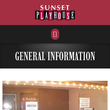
Skip
to
content
GENERAL INFORMATION