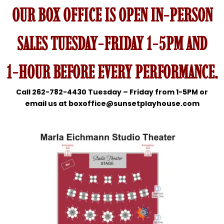
OUR BOX OFFICE IS OPEN IN-PERSON
SALES TUESDAY-FRIDAY 1-5PM AND
1-HOUR BEFORE EVERY PERFORMANCE.
Call 262-782-4430 Tuesday – Friday from 1-5PM or
email us at boxoffice@sunsetplayhouse.com