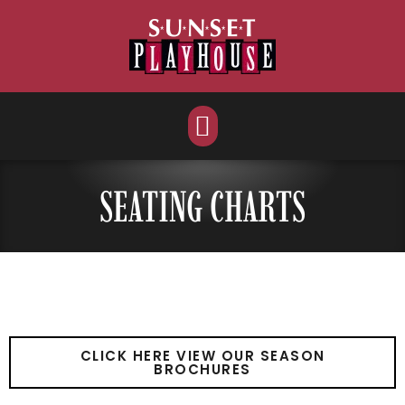
Skip
to
content
SEATING CHARTS
CLICK HERE VIEW OUR SEASON
BROCHURES