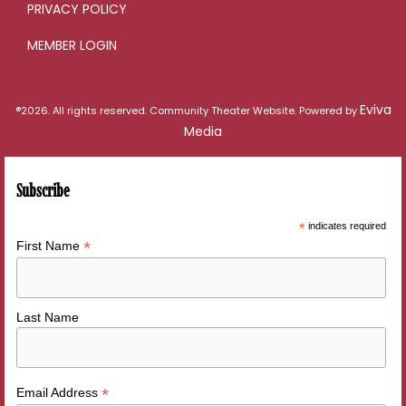
PRIVACY POLICY
MEMBER LOGIN
Eviva
®2026. All rights reserved. Community Theater Website. Powered by
Media
Subscribe
*
indicates required
*
First Name
Last Name
*
Email Address