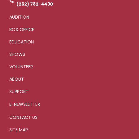
g
(262) 782-4430
AUDITION
BOX OFFICE
EDUCATION
SHOWS
VOLUNTEER
ABOUT
SUPPORT
E-NEWSLETTER
CONTACT US
SITE MAP