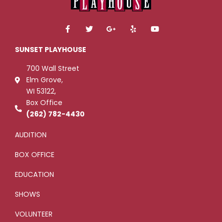
F
T
G
Y
Y
a
w
o
e
o
c
i
o
l
u
e
t
g
p
t
SUNSET PLAYHOUSE
b
t
l
u
o
e
e
b
700 Wall Street
o
r
-
e
k
p
Elm Grove,
-
l
WI 53122,
f
u
s
Box Office
-
g
(262) 782-4430
AUDITION
BOX OFFICE
EDUCATION
SHOWS
VOLUNTEER