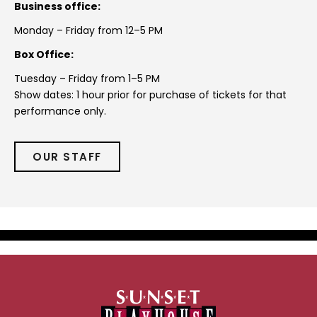
Business office:
Monday – Friday from 12–5 PM
Box Office:
Tuesday – Friday from 1–5 PM
Show dates: 1 hour prior for purchase of tickets for that
performance only.
OUR STAFF