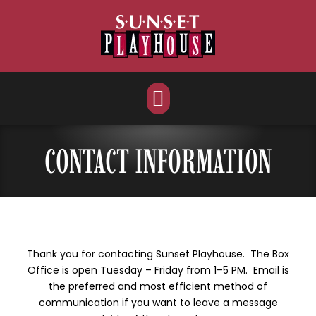
Skip
to
content
CONTACT INFORMATION
Thank you for contacting Sunset Playhouse. The Box
Office is open Tuesday – Friday from 1–5 PM. Email is
the preferred and most efficient method of
communication if you want to leave a message