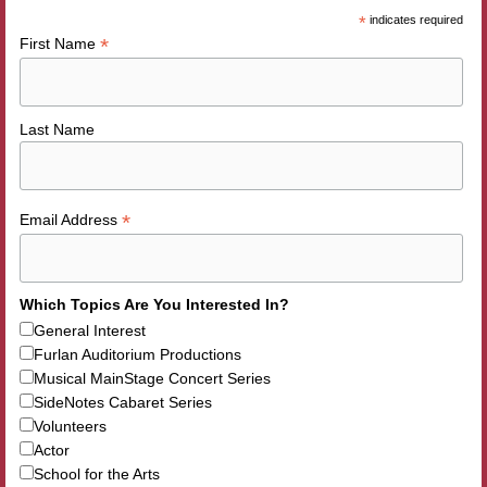
*
indicates required
*
First Name
Last Name
*
Email Address
Which Topics Are You Interested In?
General Interest
Furlan Auditorium Productions
Musical MainStage Concert Series
SideNotes Cabaret Series
Volunteers
Actor
School for the Arts