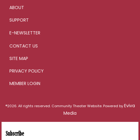
ABOUT
SUPPORT
E-NEWSLETTER
CONTACT US
SITE MAP
PRIVACY POLICY
MEMBER LOGIN
Eviva
®2026. All rights reserved. Community Theater Website. Powered by
Media
Subscribe