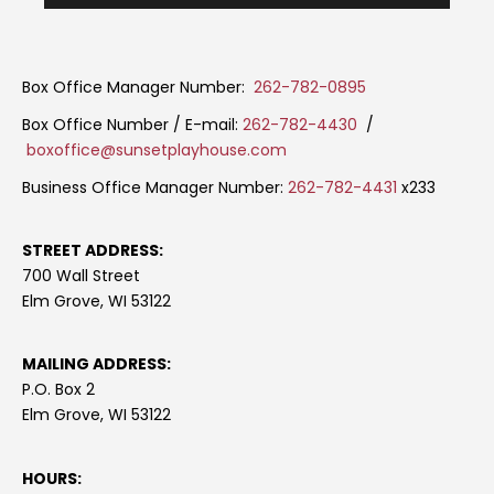
Box Office Manager Number:
262-782-0895
Box Office Number / E-mail:
262-782-4430
/
boxoffice@sunsetplayhouse.com
Business Office Manager Number:
262-782-4431
x233
STREET ADDRESS:
700 Wall Street
Elm Grove, WI 53122
MAILING ADDRESS:
P.O. Box 2
Elm Grove, WI 53122
HOURS: