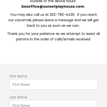
outside of the above hours:
boxoffice@sunsetplayhouse.com
.
You may also call us at 262-782-4430. If you reach
our voicemail, please leave a message and we will get
back to you as soon as we can..
Thank you for your patience as we attempt to assist all
patrons in the order of calls/emails received.
First Name
Last Name