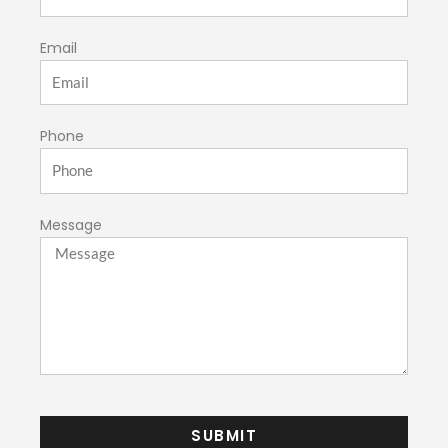
Email
Phone
Message
SUBMIT