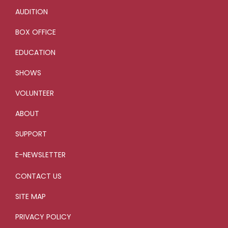
AUDITION
BOX OFFICE
EDUCATION
SHOWS
VOLUNTEER
ABOUT
SUPPORT
E-NEWSLETTER
CONTACT US
SITE MAP
PRIVACY POLICY