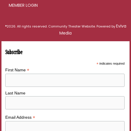
MEMBER LOGIN
Eviva
®2026. All rights reserved. Community Theater Website. Powered by
Media
Subscribe
*
indicates required
*
First Name
Last Name
*
Email Address