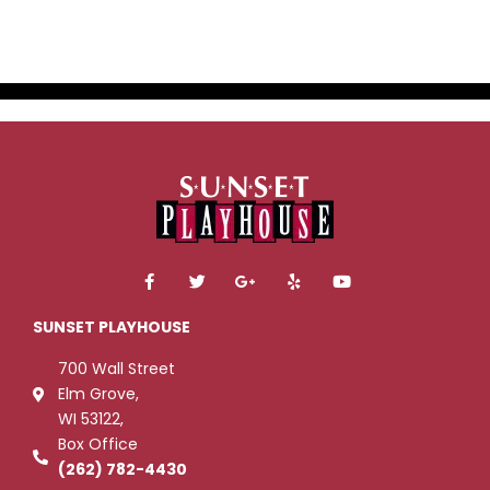
F
T
G
Y
Y
a
w
o
e
o
c
i
o
l
u
e
t
g
p
t
SUNSET PLAYHOUSE
b
t
l
u
o
e
e
b
700 Wall Street
o
r
-
e
k
p
Elm Grove,
-
l
WI 53122,
f
u
s
Box Office
-
g
(262) 782-4430