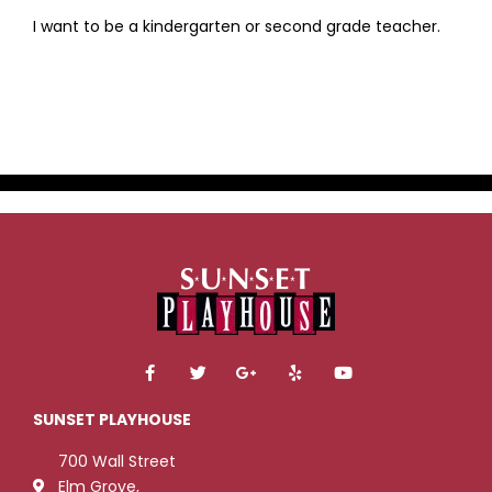
I want to be a kindergarten or second grade teacher.
F
T
G
Y
Y
a
w
o
e
o
c
i
o
l
u
e
t
g
p
t
SUNSET PLAYHOUSE
b
t
l
u
o
e
e
b
700 Wall Street
o
r
-
e
k
p
Elm Grove,