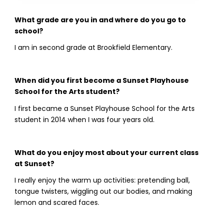
What grade are you in and where do you go to
school?
I am in second grade at Brookfield Elementary.
When did you first become a Sunset Playhouse
School for the Arts student?
I first became a Sunset Playhouse School for the Arts
student in 2014 when I was four years old.
What do you enjoy most about your current class
at Sunset?
I really enjoy the warm up activities: pretending ball,
tongue twisters, wiggling out our bodies, and making
lemon and scared faces.