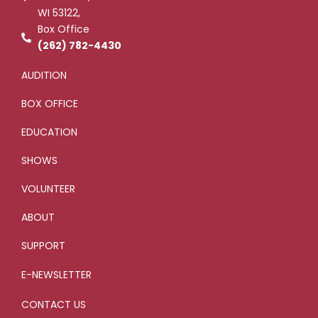
-
l
WI 53122,
f
u
s
Box Office
-
g
(262) 782-4430
AUDITION
BOX OFFICE
EDUCATION
SHOWS
VOLUNTEER
ABOUT
SUPPORT
E-NEWSLETTER
CONTACT US