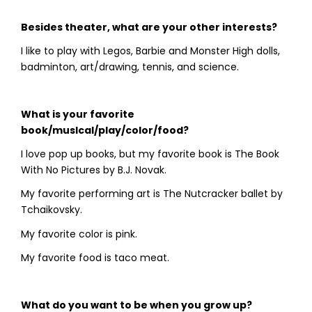
Besides theater, what are your other interests?
I like to play with Legos, Barbie and Monster High dolls,
badminton, art/drawing, tennis, and science.
What is your favorite
book/musIcal/play/color/food?
I love pop up books, but my favorite book is The Book
With No Pictures by B.J. Novak.
My favorite performing art is The Nutcracker ballet by
Tchaikovsky.
My favorite color is pink.
My favorite food is taco meat.
What do you want to be when you grow up?