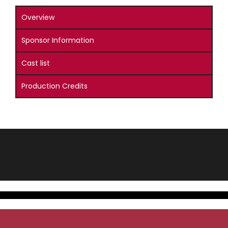
Overview
Sponsor Information
Cast list
Production Credits