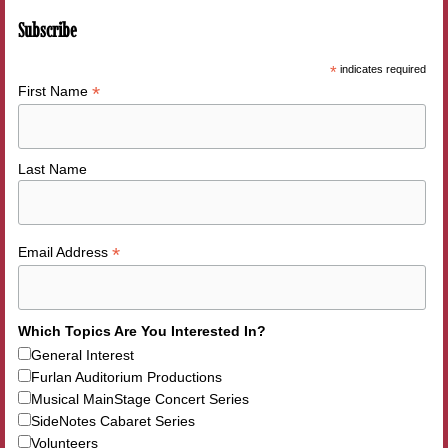
Subscribe
*
indicates required
*
First Name
Last Name
*
Email Address
Which Topics Are You Interested In?
General Interest
Furlan Auditorium Productions
Musical MainStage Concert Series
SideNotes Cabaret Series
Volunteers