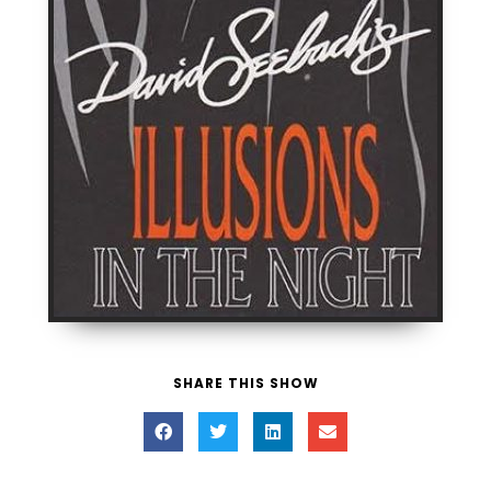
SHARE THIS SHOW