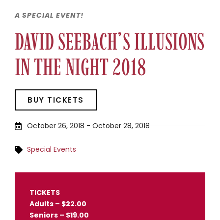
A SPECIAL EVENT!
DAVID SEEBACH’S ILLUSIONS
IN THE NIGHT 2018
BUY TICKETS
October 26, 2018
-
October 28, 2018
Special Events
TICKETS
Adults – $22.00
Seniors – $19.00