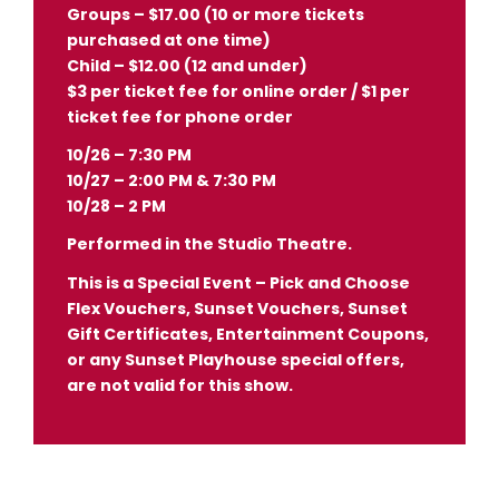
Groups – $17.00 (10 or more tickets
purchased at one time)
Child – $12.00 (12 and under)
$3 per ticket fee for online order / $1 per
ticket fee for phone order
10/26 – 7:30 PM
10/27 – 2:00 PM & 7:30 PM
10/28 – 2 PM
Performed in the Studio Theatre.
This is a Special Event – Pick and Choose
Flex Vouchers, Sunset Vouchers, Sunset
Gift Certificates, Entertainment Coupons,
or any Sunset Playhouse special offers,
are not valid for this show.