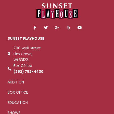
F
T
G
Y
Y
a
w
o
e
o
c
i
o
l
u
e
t
g
p
t
SUNSET PLAYHOUSE
b
t
l
u
o
e
e
b
700 Wall Street
o
r
-
e
k
p
Elm Grove,
-
l
WI 53122,
f
u
s
Box Office
-
g
(262) 782-4430
AUDITION
BOX OFFICE
EDUCATION
SHOWS