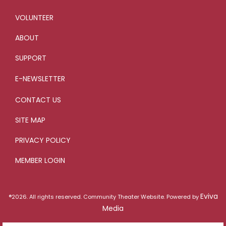
VOLUNTEER
ABOUT
SUPPORT
E-NEWSLETTER
CONTACT US
SITE MAP
PRIVACY POLICY
MEMBER LOGIN
Eviva
®2026. All rights reserved. Community Theater Website. Powered by
Media