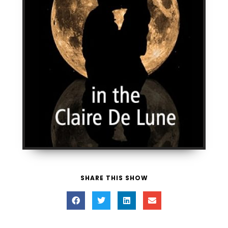
SHARE THIS SHOW