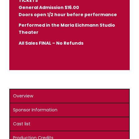
TICKETS
General Admission $16.00
Doors open 1/2 hour before performance
Performed in the Marla Eichmann Studio
Theater
All Sales FINAL – No Refunds
Overview
Sponsor Information
Cast list
Production Credits