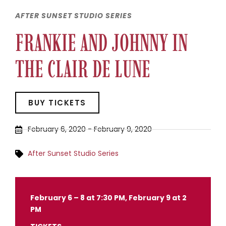
AFTER SUNSET STUDIO SERIES
FRANKIE AND JOHNNY IN
THE CLAIR DE LUNE
BUY TICKETS
February 6, 2020
-
February 9, 2020
After Sunset Studio Series
February 6 – 8 at 7:30 PM, February 9 at 2
PM