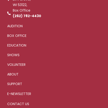
-
l
WI 53122,
f
u
s
Box Office
-
g
(262) 782-4430
AUDITION
BOX OFFICE
EDUCATION
SHOWS
VOLUNTEER
ABOUT
SUPPORT
E-NEWSLETTER
CONTACT US