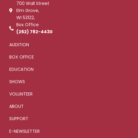
700 Wall Street
o
r
-
e
k
p
Elm Grove,
-
l
WI 53122,
f
u
s
Box Office
-
g
(262) 782-4430
AUDITION
BOX OFFICE
EDUCATION
SHOWS
VOLUNTEER
ABOUT
SUPPORT
E-NEWSLETTER