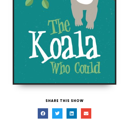
SHARE THIS SHOW