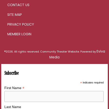
CONTACT US
SITE MAP
PRIVACY POLICY
MEMBER LOGIN
Eviva
®2026. All rights reserved. Community Theater Website. Powered by
Media
Subscribe
*
indicates required
*
First Name
Last Name