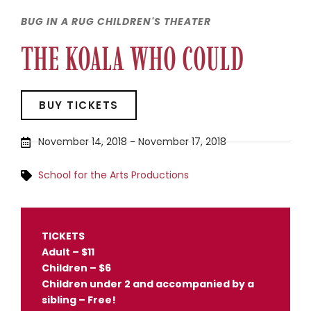
BUG IN A RUG CHILDREN'S THEATER
THE KOALA WHO COULD
BUY TICKETS
November 14, 2018
-
November 17, 2018
School for the Arts Productions
TICKETS
Adult – $11
Children – $6
Children under 2 and accompanied by a
sibling – Free!