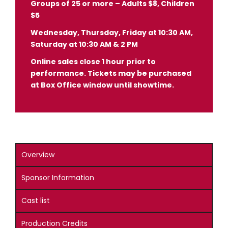
Groups of 25 or more – Adults $8, Children
$5
Wednesday, Thursday, Friday at 10:30 AM,
Saturday at 10:30 AM & 2 PM
Online sales close 1 hour prior to
performance. Tickets may be purchased
at Box Office window until showtime.
Overview
Sponsor Information
Cast list
Production Credits