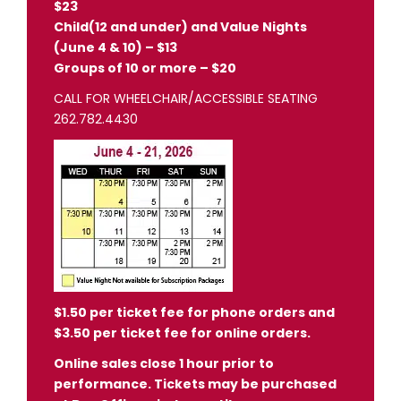
$23
Child(12 and under) and Value Nights
(June 4 & 10) – $13
Groups of 10 or more – $20
CALL FOR WHEELCHAIR/ACCESSIBLE SEATING
262.782.4430
$1.50 per ticket fee for phone orders and
$3.50 per ticket fee for online orders.
Online sales close 1 hour prior to
performance. Tickets may be purchased