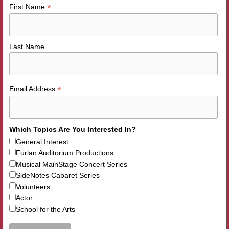
*
First Name
Last Name
*
Email Address
Which Topics Are You Interested In?
General Interest
Furlan Auditorium Productions
Musical MainStage Concert Series
SideNotes Cabaret Series
Volunteers
Actor
School for the Arts