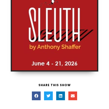
SHARE THIS SHOW