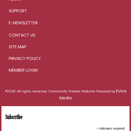
SUPPORT
E-NEWSLETTER
CONTACT US
SITE MAP
PRIVACY POLICY
MEMBER LOGIN
Eviva
®2026. All rights reserved. Community Theater Website. Powered by
Media
Subscribe
*
indicates required