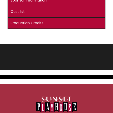
Sponsor Information
Cast list
Production Credits