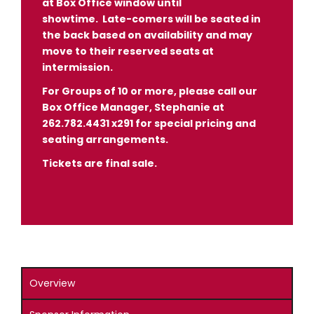
at Box Office window until
showtime.
Late-comers will be seated in
the back based on availability and may
move to their reserved seats at
intermission.
For Groups of 10 or more, please call our
Box Office Manager, Stephanie at
262.782.4431 x291 for special pricing and
seating arrangements.
Tickets are final sale.
Overview