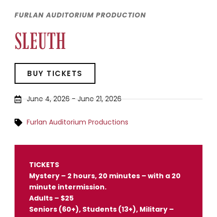
FURLAN AUDITORIUM PRODUCTION
SLEUTH
BUY TICKETS
June 4, 2026
-
June 21, 2026
Furlan Auditorium Productions
TICKETS
Mystery – 2 hours, 20 minutes – with a 20
minute intermission.
Adults – $25
Seniors (60+), Students (13+), Military –