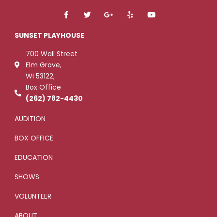
F
T
G
Y
Y
a
w
o
e
o
c
i
o
l
u
e
t
g
p
t
SUNSET PLAYHOUSE
b
t
l
u
o
e
e
b
700 Wall Street
o
r
-
e
k
p
Elm Grove,
-
l
WI 53122,
f
u
s
Box Office
-
g
(262) 782-4430
AUDITION
BOX OFFICE
EDUCATION
SHOWS
VOLUNTEER
ABOUT