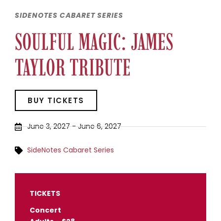
SIDENOTES CABARET SERIES
SOULFUL MAGIC: JAMES
TAYLOR TRIBUTE
BUY TICKETS
June 3, 2027
-
June 6, 2027
SideNotes Cabaret Series
TICKETS
Concert