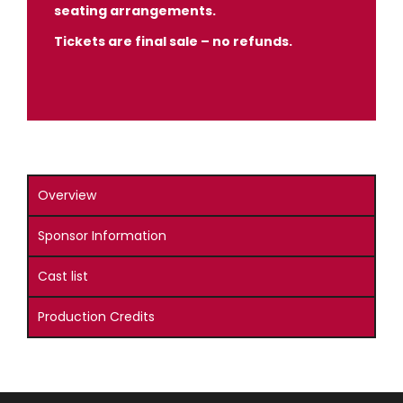
seating arrangements.
Tickets are final sale – no refunds.
Overview
Sponsor Information
Cast list
Production Credits