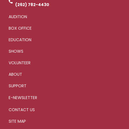
-
g
(262) 782-4430
AUDITION
BOX OFFICE
EDUCATION
SHOWS
VOLUNTEER
ABOUT
SUPPORT
E-NEWSLETTER
CONTACT US
SITE MAP