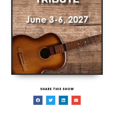
SHARE THIS SHOW