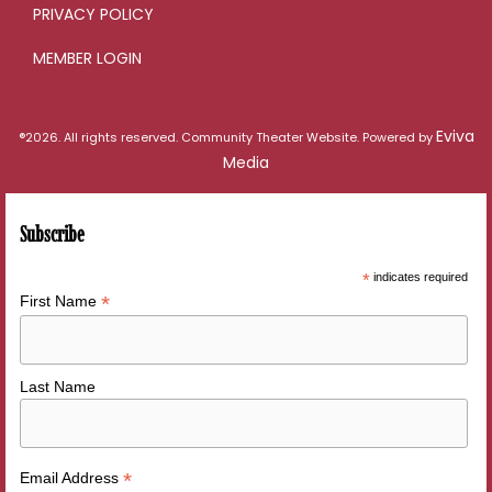
PRIVACY POLICY
MEMBER LOGIN
Eviva
®2026. All rights reserved. Community Theater Website. Powered by
Media
Subscribe
*
indicates required
*
First Name
Last Name
*
Email Address