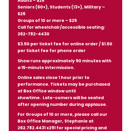
Adults – $28
Seniors (60+), Students (13+), Military –
$26
Groups of 10 or more – $25
Call for wheelchair/accessible seating:
262-782-4430
$3.50 per ticket fee for online order / $1.50
per ticket fee for phone order
Show runs approximately 90 minutes with
a 15-minute intermission.
Online sales close 1 hour prior to
performance. Tickets may be purchased
at Box Office window until
showtime.
Late-comers will be seated
after opening number during applause.
For Groups of 10 or more, please call our
Box Office Manager, Stephanie at
262.782.4431 x291 for special pricing and