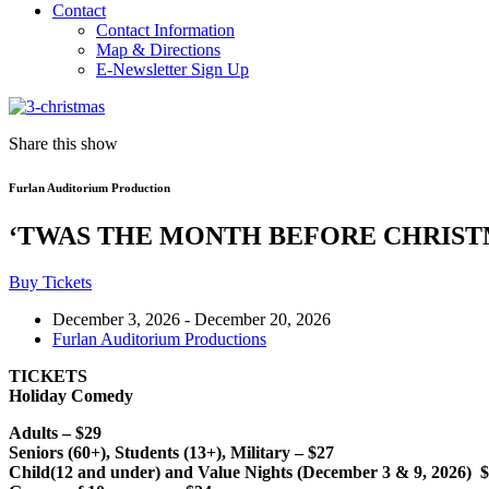
Contact
Contact Information
Map & Directions
E-Newsletter Sign Up
Share this show
Furlan Auditorium Production
‘TWAS THE MONTH BEFORE CHRIS
Buy Tickets
December 3, 2026
-
December 20, 2026
Furlan Auditorium Productions
TICKETS
Holiday Comedy
Adults – $29
Seniors (60+), Students (13+), Military – $27
Child(12 and under) and Value Nights (December 3 & 9, 2026) 