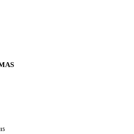
TMAS
$15