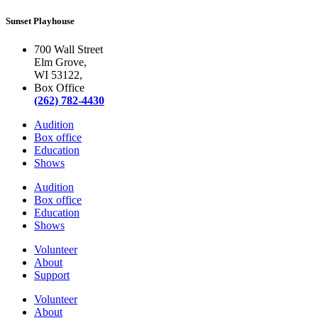
Sunset Playhouse
700 Wall Street
Elm Grove,
WI 53122,
Box Office
(262) 782-4430
Audition
Box office
Education
Shows
Audition
Box office
Education
Shows
Volunteer
About
Support
Volunteer
About