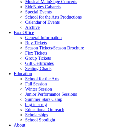
Musical MainStage Concerts
SideNotes Cabarets
Special Events
School for the Arts Productions
Calendar of Events
Archive
Box Office
General Information
Buy Tickets
Season Tickets/Season Brochure
Flex Tickets
Group Tickets
Gift Certificates
Seating Charts
Education
School for the Arts
Fall Session
Winter Session
Junior Performance Sessions
Summer Stars Camp
bug in a rug
Educational Outreach
Scholarships
School Spotlight
About