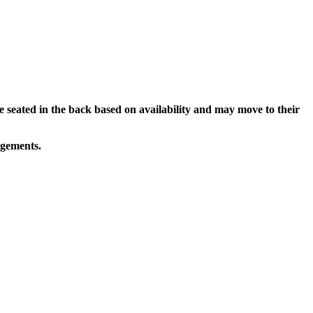
e seated in the back based on availability and may move to their
ngements.