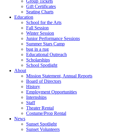
Group Tickets
Gift Certificates
Seating Charts
Education
School for the Arts
Fall Session
Winter Session
Junior Performance Sessions
Summer Stars Camp
bug in a rug
Educational Outreach
Scholarships
School Spotlight
About
Mission Statement, Annual Reports
Board of Directors
History
Employment Opportunities
Internships
Staff
Theater Rental
Costume/Prop Rental
News
Sunset Spotlight
Sunset Volunteers