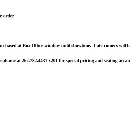
ne order
 purchased at Box Office window until showtime.
Late-comers will b
ephanie at 262.782.4431 x291 for special pricing and seating arra