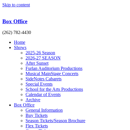
Skip to content
Box Office
(262) 782-4430
Home
Shows
2025-26 Season
2026-27 SEASON
After Sunset
Furlan Auditorium Productions
Musical MainStage Concerts
SideNotes Cabarets
Special Events
School for the Arts Productions
Calendar of Events
Archive
Box Office
General Information
Buy Tickets
Season Tickets/Season Brochure
Flex Tickets