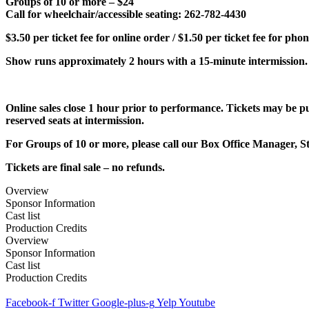
Groups of 10 or more – $24
Call for wheelchair/accessible seating: 262-782-4430
$3.50 per ticket fee for online order / $1.50 per ticket fee for pho
Show runs approximately 2 hours with a 15-minute intermission.
Online sales close 1 hour prior to performance. Tickets may be
reserved seats at intermission.
For Groups of 10 or more, please call our Box Office Manager, St
Tickets are final sale – no refunds.
Overview
Sponsor Information
Cast list
Production Credits
Overview
Sponsor Information
Cast list
Production Credits
Facebook-f
Twitter
Google-plus-g
Yelp
Youtube