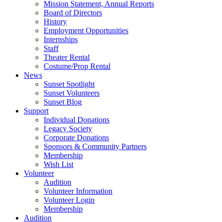
Mission Statement, Annual Reports
Board of Directors
History
Employment Opportunities
Internships
Staff
Theater Rental
Costume/Prop Rental
News
Sunset Spotlight
Sunset Volunteers
Sunset Blog
Support
Individual Donations
Legacy Society
Corporate Donations
Sponsors & Community Partners
Membership
Wish List
Volunteer
Audition
Volunteer Information
Volunteer Login
Membership
Audition