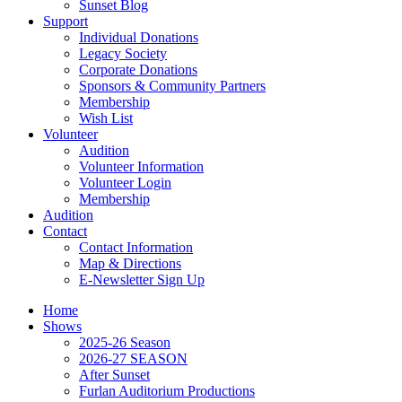
Sunset Blog
Support
Individual Donations
Legacy Society
Corporate Donations
Sponsors & Community Partners
Membership
Wish List
Volunteer
Audition
Volunteer Information
Volunteer Login
Membership
Audition
Contact
Contact Information
Map & Directions
E-Newsletter Sign Up
Home
Shows
2025-26 Season
2026-27 SEASON
After Sunset
Furlan Auditorium Productions