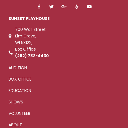
F
T
G
Y
Y
a
w
o
e
o
c
i
o
l
u
e
t
g
p
t
SUNSET PLAYHOUSE
b
t
l
u
o
e
e
b
700 Wall Street
o
r
-
e
k
p
Elm Grove,
-
l
WI 53122,
f
u
s
Box Office
-
g
(262) 782-4430
AUDITION
BOX OFFICE
EDUCATION
SHOWS
VOLUNTEER
ABOUT