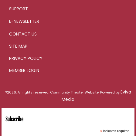
SUPPORT
E-NEWSLETTER
CONTACT US
SITE MAP
PRIVACY POLICY
MEMBER LOGIN
Eviva
®2026. All rights reserved. Community Theater Website. Powered by
Media
Subscribe
*
indicates required