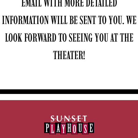
EMAIL WITH MORE DETAILED
INFORMATION WILL BE SENT TO YOU. WE
LOOK FORWARD TO SEEING YOU AT THE
THEATER!