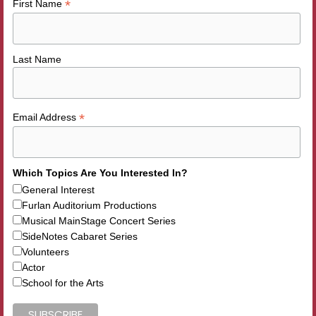
*
First Name
Last Name
*
Email Address
Which Topics Are You Interested In?
General Interest
Furlan Auditorium Productions
Musical MainStage Concert Series
SideNotes Cabaret Series
Volunteers
Actor
School for the Arts