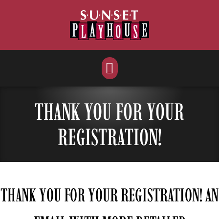
Skip
to
content
THANK YOU FOR YOUR
REGISTRATION!
THANK YOU FOR YOUR REGISTRATION! AN