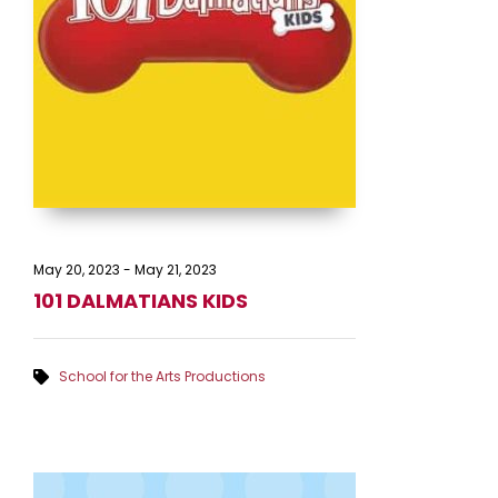
May 20, 2023
-
May 21, 2023
101 DALMATIANS KIDS
School for the Arts Productions