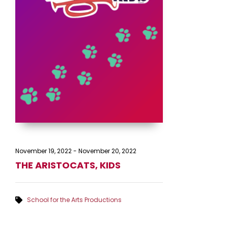
November 19, 2022
-
November 20, 2022
THE ARISTOCATS, KIDS
School for the Arts Productions