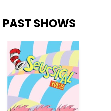
PAST SHOWS
Page
Page
Page
Page
Page
Page
Page