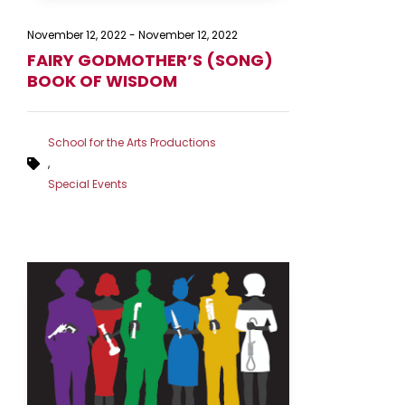
November 12, 2022
-
November 12, 2022
FAIRY GODMOTHER’S (SONG)
BOOK OF WISDOM
School for the Arts Productions
,
Special Events