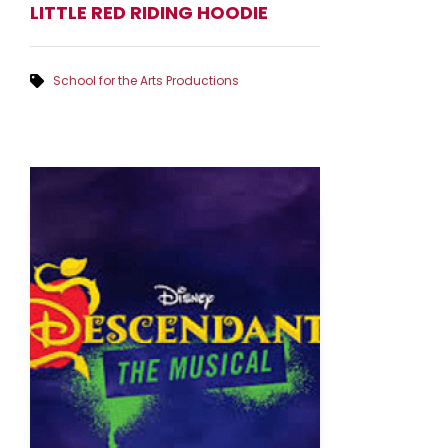
LITTLE RED RIDING HOODIE
School for the Arts Productions