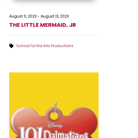
August 11, 2023
-
August 13, 2023
THE LITTLE MERMAID, JR
School for the Arts Productions