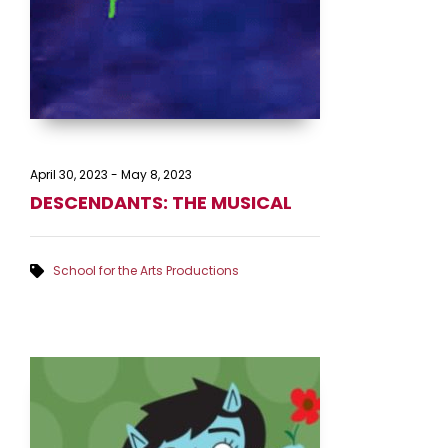
April 30, 2023
-
May 8, 2023
DESCENDANTS: THE MUSICAL
School for the Arts Productions