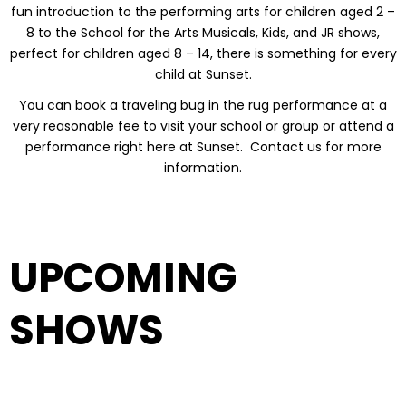
fun introduction to the performing arts for children aged 2 –
8 to the School for the Arts Musicals, Kids, and JR shows,
perfect for children aged 8 – 14, there is something for every
child at Sunset.
You can book a traveling bug in the rug performance at a
very reasonable fee to visit your school or group or attend a
performance right here at Sunset. Contact us for more
information.
UPCOMING
SHOWS