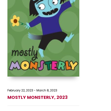
February 22, 2023
-
March 8, 2023
MOSTLY MONSTERLY, 2023