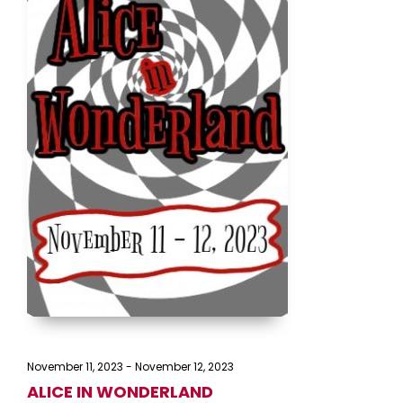
November 11, 2023
-
November 12, 2023
ALICE IN WONDERLAND