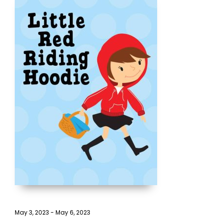
May 3, 2023
-
May 6, 2023