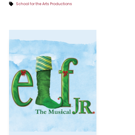
School for the Arts Productions