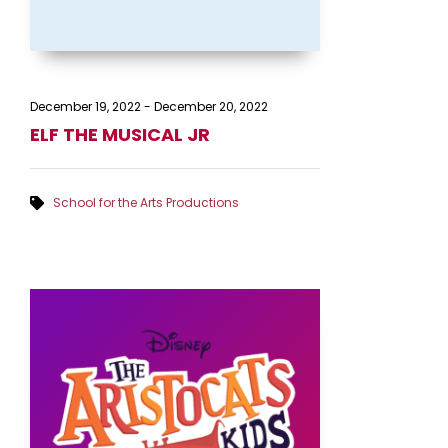
December 19, 2022
-
December 20, 2022
ELF THE MUSICAL JR
School for the Arts Productions