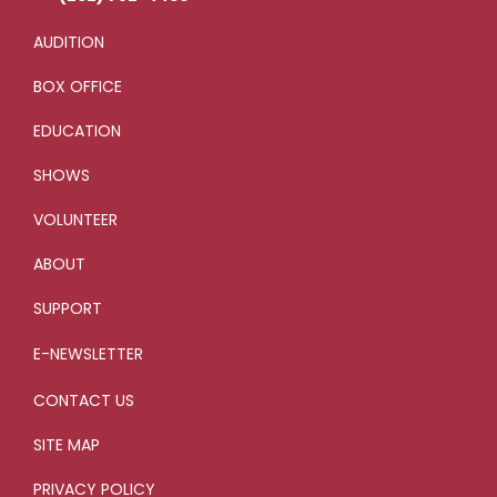
AUDITION
BOX OFFICE
EDUCATION
SHOWS
VOLUNTEER
ABOUT
SUPPORT
E-NEWSLETTER
CONTACT US
SITE MAP
PRIVACY POLICY