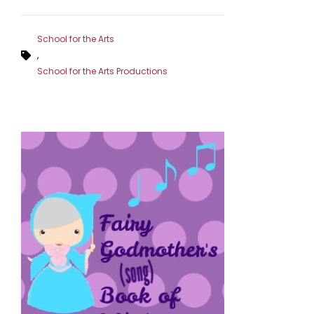
School for the Arts
,
School for the Arts Productions