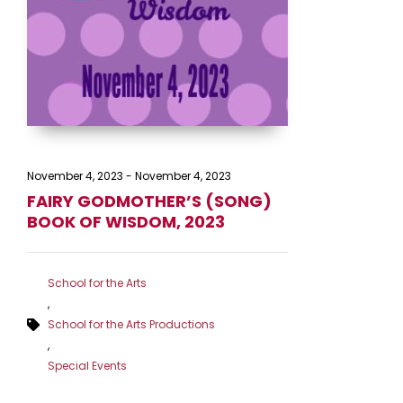
November 4, 2023
-
November 4, 2023
FAIRY GODMOTHER’S (SONG)
BOOK OF WISDOM, 2023
School for the Arts
,
School for the Arts Productions
,
Special Events