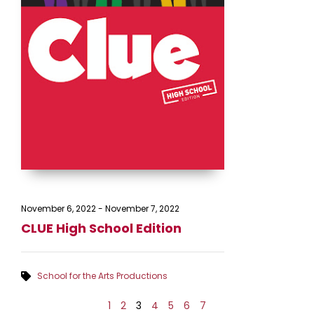
November 6, 2022
-
November 7, 2022
CLUE High School Edition
School for the Arts Productions
1
2
3
4
5
6
7