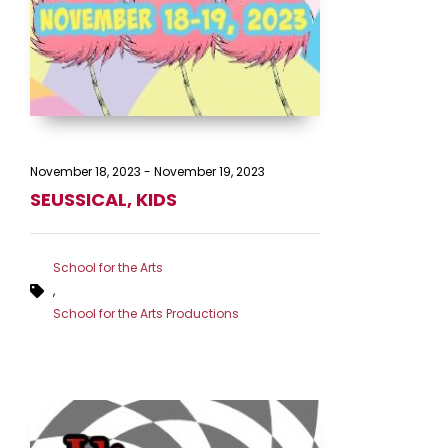
November 18, 2023
-
November 19, 2023
SEUSSICAL, KIDS
School for the Arts
,
School for the Arts Productions