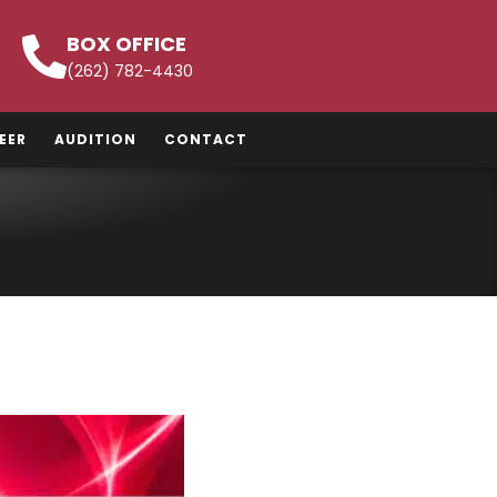
BOX OFFICE
(262) 782-4430
EER
AUDITION
CONTACT