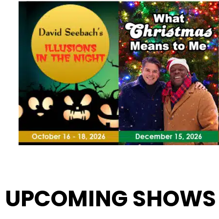
UPCOMING SHOWS