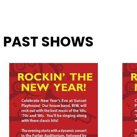
PAST SHOWS