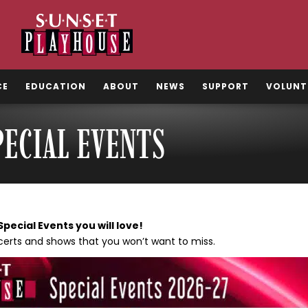
CE
EDUCATION
ABOUT
NEWS
SUPPORT
VOLUNT
PECIAL EVENTS
Special Events you will love!
erts and shows that you won’t want to miss.