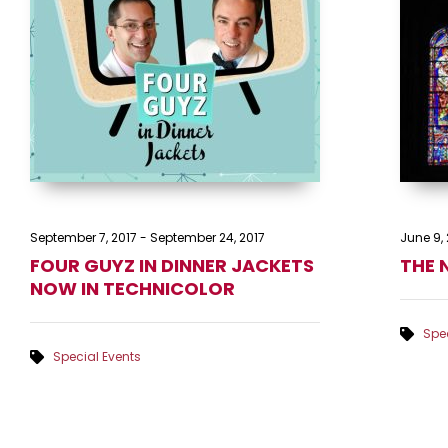
September 7, 2017
-
September 24, 2017
June 9, 
FOUR GUYZ IN DINNER JACKETS
THE 
NOW IN TECHNICOLOR
Spec
Special Events