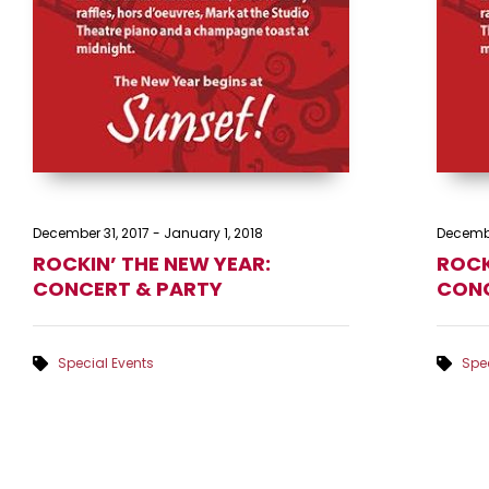
December 31, 2017
-
January 1, 2018
Decembe
ROCKIN’ THE NEW YEAR:
ROCK
CONCERT & PARTY
CONC
Special Events
Spec