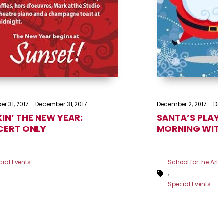
r 31, 2017
-
December 31, 2017
December 2, 2017
-
D
IN’ THE NEW YEAR:
SANTA’S PLA
ERT ONLY
MORNING WI
ial Events
School for the Ar
,
Special Events