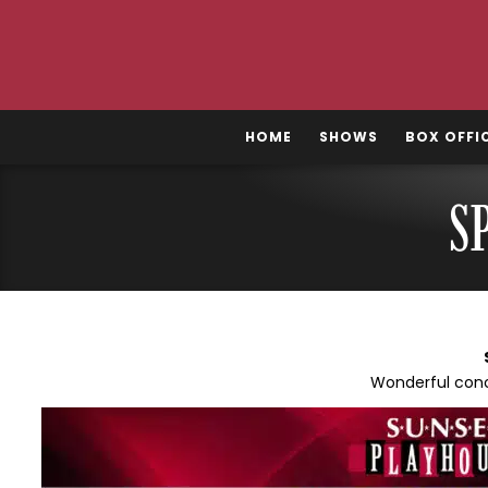
Skip
to
content
HOME
SHOWS
BOX OFFI
S
Wonderful conc