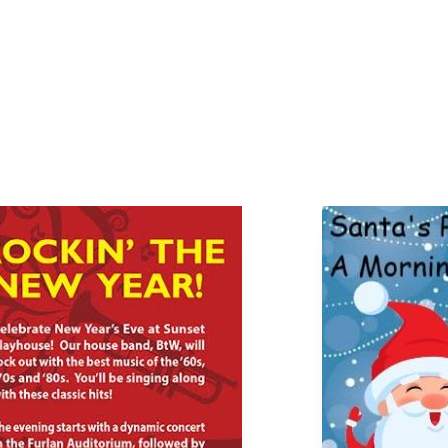
Page
Page
Page
Page
Page
Page
Page
Page