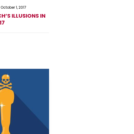
October 1, 2017
H’S ILLUSIONS IN
17