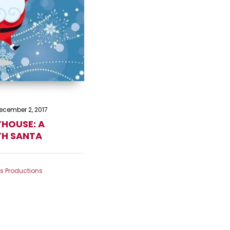
ecember 2, 2017
YHOUSE: A
TH SANTA
ts Productions