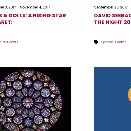
r 3, 2017
-
November 4, 2017
September 28, 2017
-
S & DOLLS: A RISING STAR
DAVID SEEBAC
RET:
THE NIGHT 20
ial Events
Special Events