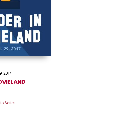
9, 2017
OVIELAND
io Series