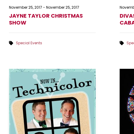
November 25, 2017
-
November 25, 2017
Novembe
JAYNE TAYLOR CHRISTMAS
DIVA
SHOW
CABA
Special Events
Spec