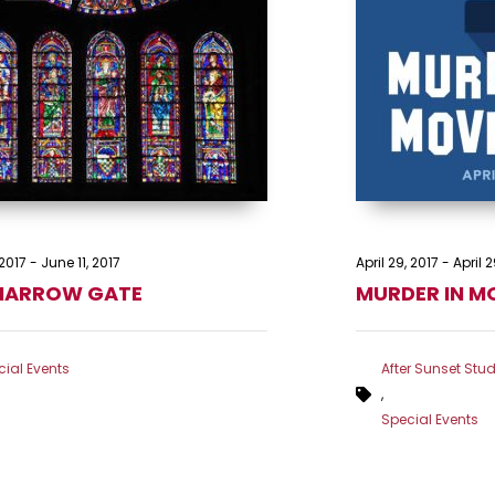
2017
-
June 11, 2017
April 29, 2017
-
April 2
NARROW GATE
MURDER IN M
ial Events
After Sunset Stud
,
Special Events