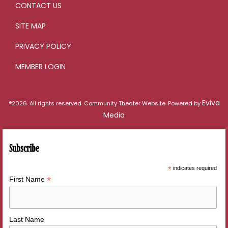
CONTACT US
SITE MAP
PRIVACY POLICY
MEMBER LOGIN
Eviva
®2026. All rights reserved. Community Theater Website. Powered by
Media
Subscribe
*
indicates required
*
First Name
Last Name