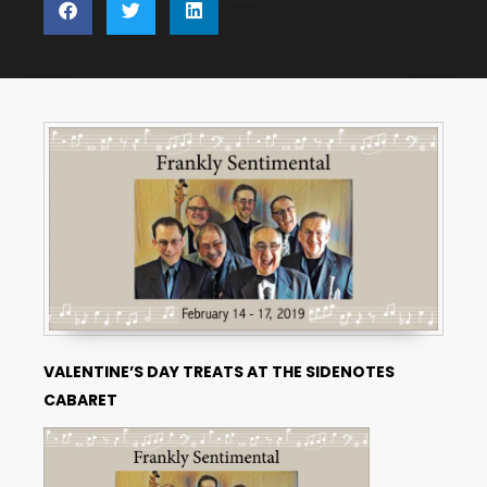
VALENTINE’S DAY TREATS
AT THE SIDENOTES
CABARET