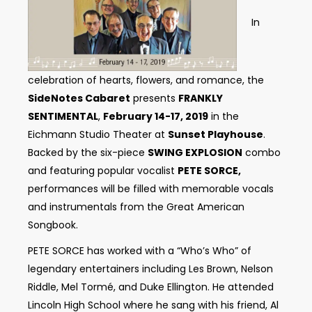
In
celebration of hearts, flowers, and romance, the
SideNotes Cabaret
presents
FRANKLY
SENTIMENTAL
,
February 14-17, 2019
in the
Eichmann Studio Theater at
Sunset Playhouse
.
Backed by the six-piece
SWING EXPLOSION
combo
and featuring popular vocalist
PETE SORCE,
performances will be filled with memorable vocals
and instrumentals from the Great American
Songbook.
PETE SORCE has worked with a “Who’s Who” of
legendary entertainers including Les Brown, Nelson
Riddle, Mel Tormé, and Duke Ellington. He attended
Lincoln High School where he sang with his friend, Al