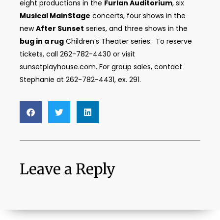
eight productions in the
Furlan Auditorium
, six
Musical MainStage
concerts, four shows in the
new
After Sunset
series, and three shows in the
bug in a rug
Children’s Theater series. To reserve
tickets, call 262-782-4430 or visit
sunsetplayhouse.com. For group sales, contact
Stephanie at 262-782-4431, ex. 291.
Leave a Reply