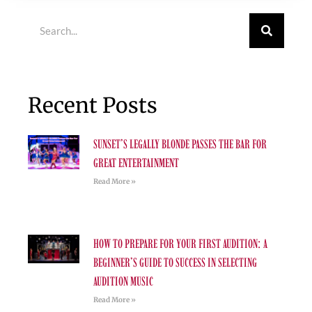
Search
Recent Posts
SUNSET’S LEGALLY BLONDE PASSES THE BAR FOR
GREAT ENTERTAINMENT
Read More »
HOW TO PREPARE FOR YOUR FIRST AUDITION: A
BEGINNER’S GUIDE TO SUCCESS IN SELECTING
AUDITION MUSIC
Read More »