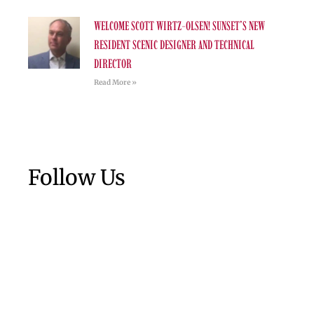
WELCOME SCOTT WIRTZ-OLSEN! SUNSET’S NEW
RESIDENT SCENIC DESIGNER AND TECHNICAL
DIRECTOR
Read More »
Follow Us