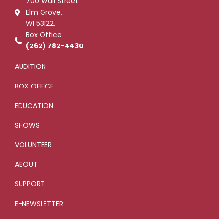
700 Wall Street
o
r
-
e
k
p
Elm Grove,
-
l
WI 53122,
f
u
s
Box Office
-
g
(262) 782-4430
AUDITION
BOX OFFICE
EDUCATION
SHOWS
VOLUNTEER
ABOUT
SUPPORT
E-NEWSLETTER