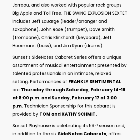
Jarreau, and also worked with popular rock groups
Big Apple and Toll Free. THE SWING EXPLOSION SEXTET
includes Jeff LaBarge (leader/arranger and
saxophone), John Rose (trumpet), Dave Smith
(trombone), Chris Klinkhardt (keyboard), Jeff
Hoormann (bass), and Jim Ryan (drums).
Sunset’s SideNotes Cabaret Series offers a unique
assortment of musical entertainment presented by
talented professionals in an intimate, relaxed
setting. Performances of
FRANKLY SENTIMENTAL
are
Thursday through Saturday, February 14-16
at 8:00 p.m. and Sunday, February 17 at 3:00
p.m.
Technician Sponsorship for this cabaret is
provided by
TOM and KATHY SCHMIT.
th
Sunset Playhouse is celebrating its 59
season and,
in addition to the six
SideNotes Cabarets
, offers