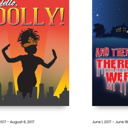
 2017
-
August 6, 2017
June 1, 2017
-
June 18