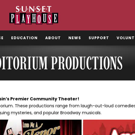
CE
EDUCATION
ABOUT
NEWS
SUPPORT
VOLUNT
DITORIUM PRODUCTIONS
sin’s Premier Community Theater!
ditorium. These productions range from laugh-out-loud comedies 
guing mysteries, and popular Broadway musicals.