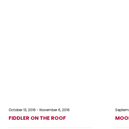
October 13, 2016
-
November 6, 2016
Septemb
FIDDLER ON THE ROOF
MOON