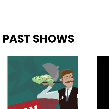
PAST SHOWS