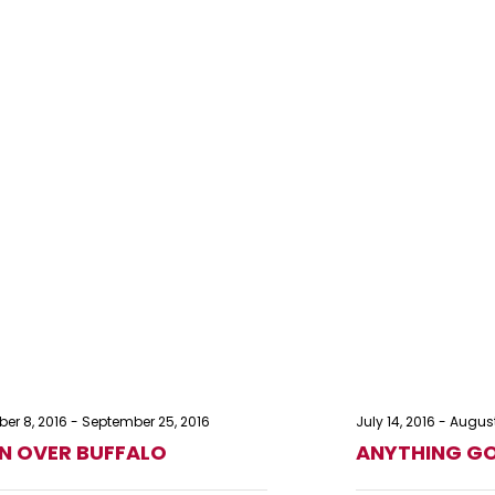
er 8, 2016
-
September 25, 2016
July 14, 2016
-
August
 OVER BUFFALO
ANYTHING G