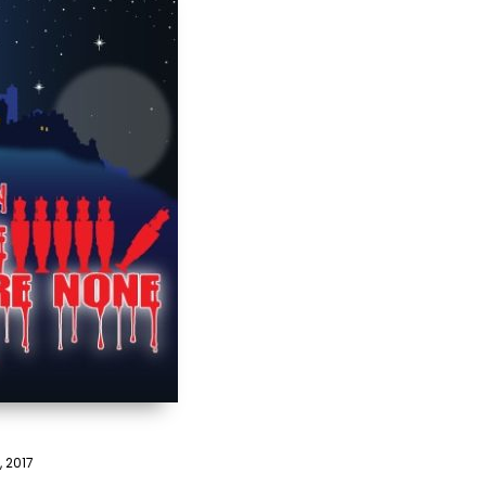
, 2017