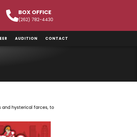
BOX OFFICE
(262) 782-4430
EER
AUDITION
CONTACT
and hysterical farces, to