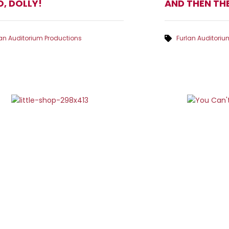
O, DOLLY!
AND THEN TH
lan Auditorium Productions
Furlan Auditoriu