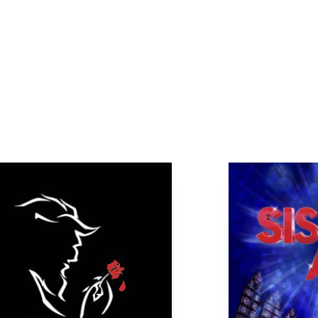
Page
Page
Page
Page
Page
Page
Page
Page