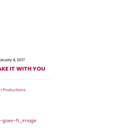
bruary 4, 2017
KE IT WITH YOU
m Productions