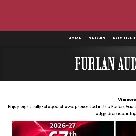
Skip
to
content
HOME
SHOWS
BOX OFFI
FURLAN AU
Wiscon
Enjoy eight fully-staged shows, presented in the Furlan Au
edgy dramas, intri