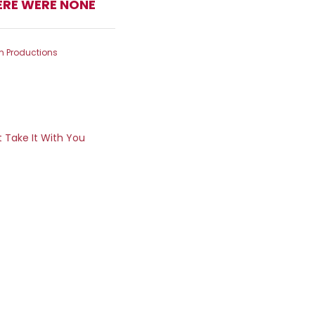
ERE WERE NONE
m Productions