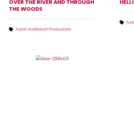
OVER THE RIVER AND THROUGH
HELL
THE WOODS
Fur
Furlan Auditorium Productions