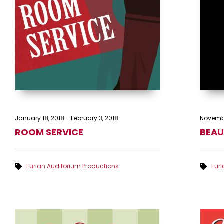
January 18, 2018
-
February 3, 2018
Novembe
ROOM SERVICE
BEAU
Furlan Auditorium Productions
Fur