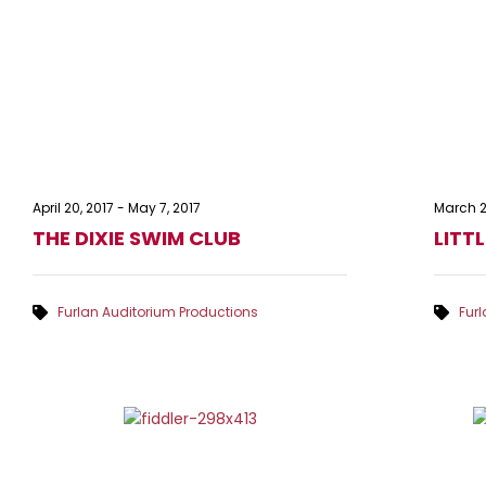
April 20, 2017
-
May 7, 2017
March 2
THE DIXIE SWIM CLUB
LITT
Furlan Auditorium Productions
Fur