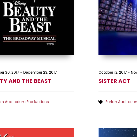
r 30, 2017
-
December 23, 2017
October 12, 2017
-
Nov
TY AND THE BEAST
SISTER ACT
lan Auditorium Productions
Furlan Auditoriu