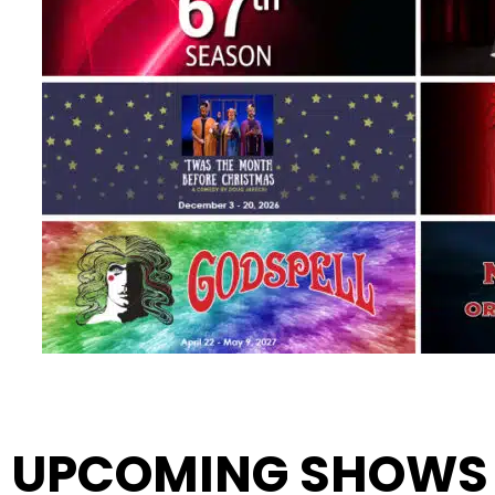
UPCOMING SHOWS