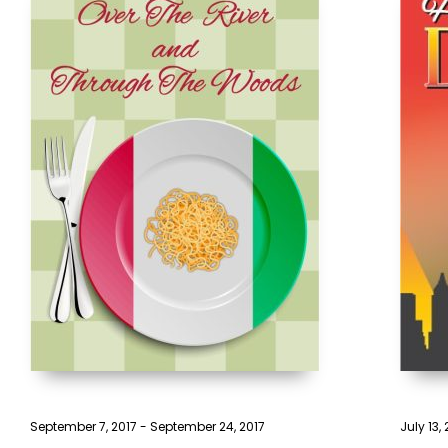
September 7, 2017
-
September 24, 2017
July 13,