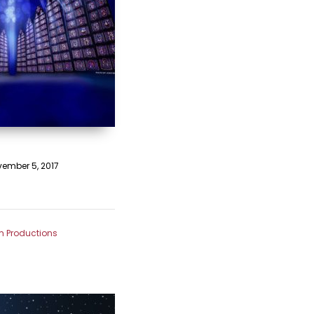
ember 5, 2017
m Productions