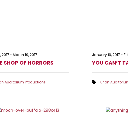
, 2017
-
March 19, 2017
January 19, 2017
-
Fe
LE SHOP OF HORRORS
YOU CAN’T TA
lan Auditorium Productions
Furlan Auditoriu