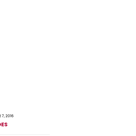
 7, 2016
OES